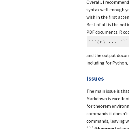
Overall, I recommend
syntax well enough yet
wish in the first atte
Best of all is the not
PDF documents. R cod
```{r} ... ```
and the output docume
including for Python,
Issues
The main issue is tha
Markdown is excellent
for theorem environm
commands it doesn't u
```{theorem}
 where