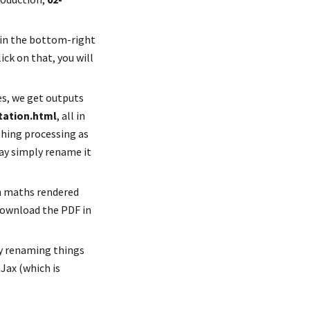
 in the bottom-right 
ck on that, you will 
So click on "Build Book", and the "knitting" process begins. From the RMarkdown files, we get outputs 
tation.html
, all in 
thing processing as 
may simply rename it
h maths rendered 
download the PDF in 
ly renaming things 
Jax (which is 