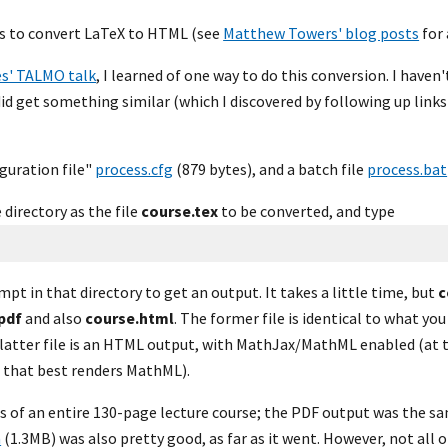
s to convert LaTeX to HTML (see 
Matthew Towers' blog posts
 for
es' TALMO talk
, I learned of one way to do this conversion. I haven'
did get something similar (which I discovered by following up links 
uration file" 
process.cfg
 (879 bytes), and a batch file 
process.bat
directory as the file 
course.tex
 to be converted, and type
 in that directory to get an output. It takes a little time, but 
c
pdf
 and also 
course.html
. The former file is identical to what you
latter file is an HTML output, with MathJax/MathML enabled (at th
r that best renders MathML).
es of an entire 130-page lecture course; the PDF output was the sam
n
 (1.3MB) was also pretty good, as far as it went. However, not all 