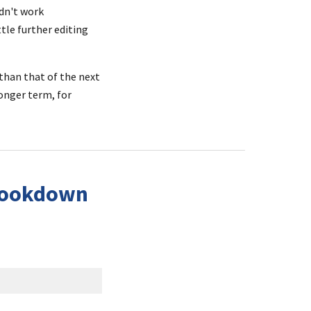
dn't work 
le further editing 
than that of the next 
nger term, for 
Bookdown