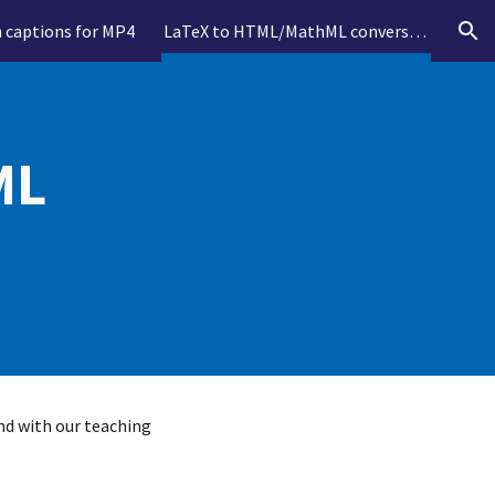
n captions for MP4
LaTeX to HTML/MathML conversion
ion
L 
nd with our teaching 