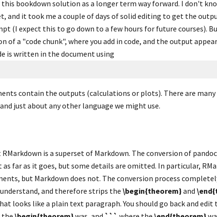
 this bookdown solution as a longer term way forward. I don't k
, and it took me a couple of days of solid editing to get the outpu
mpt (I expect this to go down to a few hours for future courses). But
ion of a "code chunk", where you add in code, and the output appea
e is written in the document using
nts contain the outputs (calculations or plots). There are many 
 and just about any other language we might use.
t RMarkdown is a superset of Markdown. The conversion of pandoc
 as far as it goes, but some details are omitted. In particular, RM
ents, but Markdown does not. The conversion process completely
nderstand, and therefore strips the 
\begin{theorem}
 and 
\end{
 the 
\begin{theorem}
 was, and 
```
 where the 
\end{theorem}
 wa