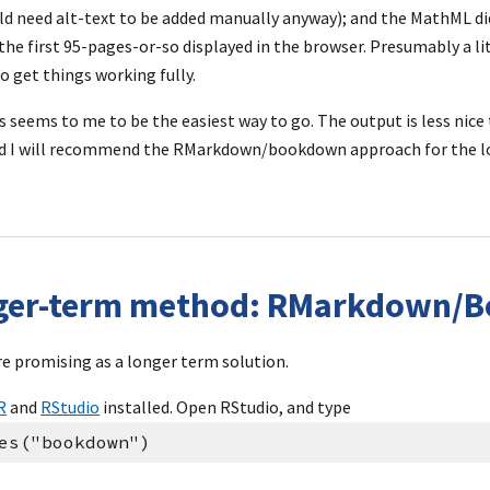
d need alt-text to be added manually anyway); and the MathML di
he first 95-pages-or-so displayed in the browser. Presumably a litt
o get things working fully.
s seems to me to be the easiest way to go. The output is less nice 
nd I will recommend the RMarkdown/bookdown approach for the lo
nger-term method: RMarkdown/
e promising as a longer term solution.
R
 and 
RStudio
 installed. Open RStudio, and type
es("bookdown")