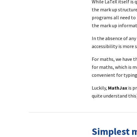
While LaTeX itself is 
the mark up structure
programs all need to b
the mark up informat
In the absence of any 
accessibility is more
For maths, we have th
for maths, which is m
convenient for typing
Luckily, 
MathJax
 is p
quite understand this)
Simplest m