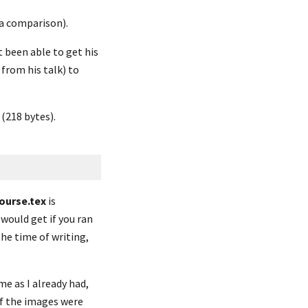
 a comparison).
t been able to get his 
from his talk) to 
 (218 bytes).
ourse.tex
 is 
 would get if you ran 
e time of writing, 
e as I already had, 
of the images were 