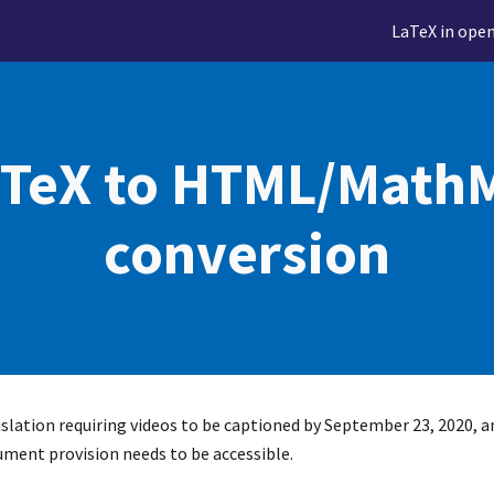
LaTeX in ope
ip to main content
Skip to navigat
TeX to HTML/MathM
conversion
gislation requiring videos to be captioned by September 23, 2020, a
ument provision needs to be accessible.