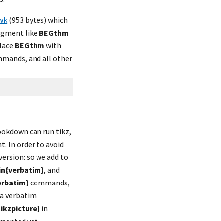
wk
 (953 bytes) which 
ragment like 
BEGthm
lace 
BEGthm
 with 
mands, and all other 
okdown can run tikz, 
. In order to avoid 
ersion: so we add to 
in{verbatim}
, and 
erbatim}
 commands, 
 a verbatim 
tikzpicture}
 in 