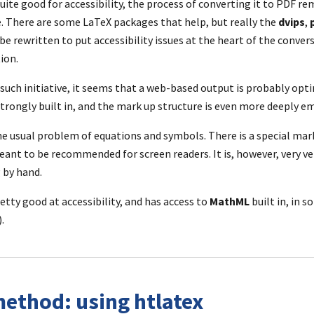
quite good for accessibility, the process of converting it to PDF re
. There are some LaTeX packages that help, but really the 
dvips
, 
e rewritten to put accessibility issues at the heart of the conversi
ion.
such initiative, it seems that a web-based output is probably optim
 strongly built in, and the mark up structure is even more deeply 
e usual problem of equations and symbols. There is a special mar
eant to be recommended for screen readers. It is, however, very ve
 by hand.
retty good at accessibility, and has access to 
MathML
 built in, in 
.
ethod: using htlatex