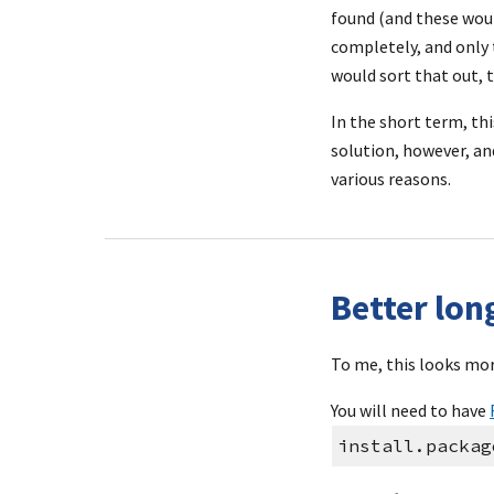
found (and these woul
completely, and only t
would sort that out, t
In the short term, thi
solution, however, a
various reasons.
Better lo
To me, this looks mor
You will need to have 
install.packag