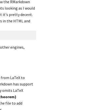
now the RMarkdown 
ts looking as I would 
 it's pretty decent. 
rs in the HTML and 
other engines, 
 from LaTeX to 
arkdown has support 
 omits LaTeX 
theorem}
commands, leaving what looks like a plain text paragraph. You should go back and edit the file to add 
s.