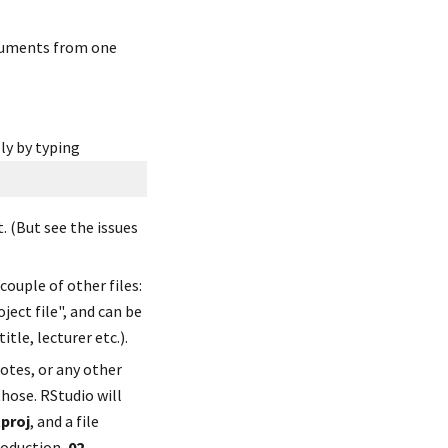
cuments from one 
ly by typing
 (But see the issues 
ouple of other files: 
oject file", and can be 
tle, lecturer etc.).
otes, or any other 
those. RStudio will 
proj
, and a file 
roduction, 
02-