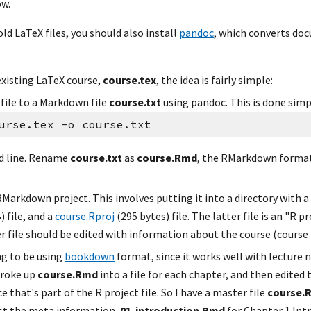
ow.
old LaTeX files, you should also install 
pandoc
, which converts do
existing LaTeX course, 
course.tex
, the idea is fairly simple:
file to a Markdown file 
course.txt
 using pandoc. This is done simp
urse.tex -o course.txt
 line. Rename 
course.txt
 as 
course.Rmd
, the RMarkdown format.
Markdown project. This involves putting it into a directory with a c
 file, and a 
course.Rproj
 (295 bytes) file. The latter file is an "R pr
 file should be edited with information about the course (course ti
ng to be using 
bookdown
 format, since it works well with lecture n
roke up 
course.Rmd
 into a file for each chapter, and then edited 
e that's part of the R project file. So I have a master file 
course.R
ust the meta information, 
01-introduction.Rmd
 for Chapter 1 Int