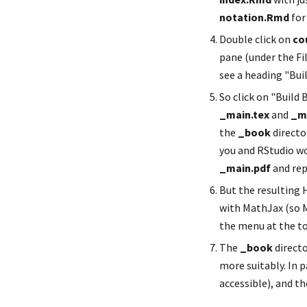
notation.Rmd
 fo
Double click on 
co
pane (under the Fil
see a heading "Buil
_main.tex
 and 
_m
the 
_book
 directo
you and RStudio wo
_main.pdf
 and re
But the resulting H
with MathJax (so M
the menu at the to
The 
_book
 direct
more suitably. In p
accessible), and t