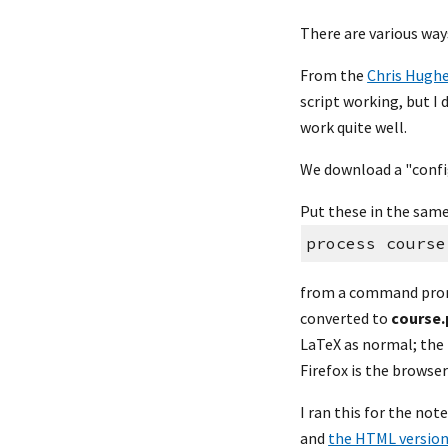
There are various way
From the 
Chris Hugh
script working, but I 
work quite well.
We download a "config
Put these in the same 
process course
from a command prompt
converted to 
course.
LaTeX as normal; the 
Firefox is the browse
I ran this for the not
and 
the HTML versio