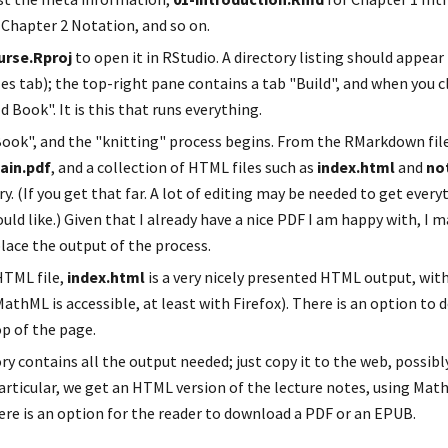
r Chapter 2 Notation, and so on.
urse.Rproj
 to open it in RStudio. A directory listing should appear
es tab); the top-right pane contains a tab "Build", and when you cli
d Book". It is this that runs everything.
ain.pdf
, and a collection of HTML files such as 
index.html
 and 
no
ry. (If you get that far. A lot of editing may be needed to get every
uld like.) Given that I already have a nice PDF I am happy with, I 
place the output of the process.
TML file, 
index.html
 is a very nicely presented HTML output, wit
athML is accessible, at least with Firefox). There is an option to 
p of the page.
ory contains all the output needed; just copy it to the web, possib
articular, we get an HTML version of the lecture notes, using Math
here is an option for the reader to download a PDF or an EPUB.