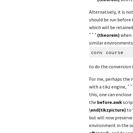
Alternatively, it is n
should be run before 
which will be retained
```{theorem}
 when 
similar environments).
conv course
to do the conversion 
For me, perhaps the 
with a tikz engine, 
``
this, one can enclose i
the 
before.awk
 scri
\end{tikzpicture}
 to 
but will now preserve 
environment in the o