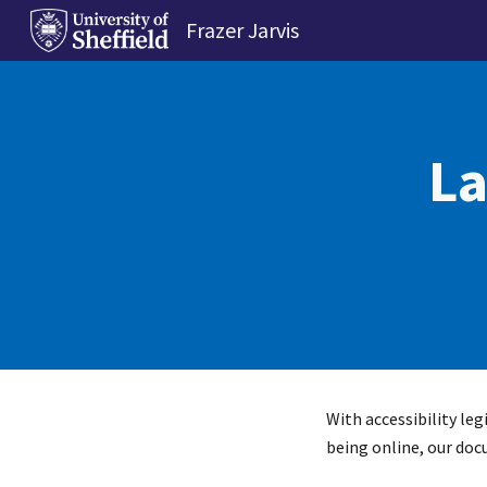
Frazer Jarvis
Sk
La
With accessibility le
being online, our doc