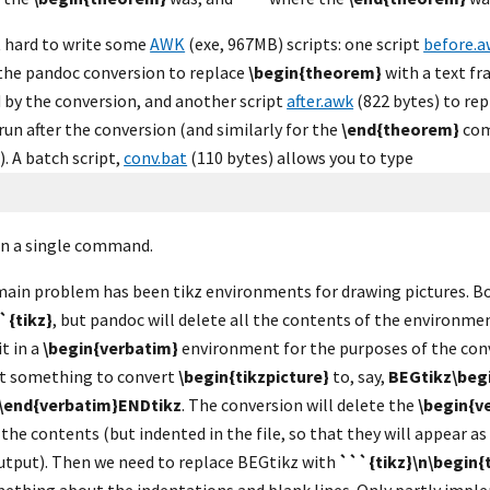
ot hard to write some 
AWK
 (exe, 967MB) scripts: one script 
before.a
the pandoc conversion to replace 
\begin{theorem}
 with a text f
 by the conversion, and another script 
after.awk
 (822 bytes) to rep
run after the conversion (and similarly for the 
\end{theorem}
 com
 A batch script, 
conv.bat
 (110 bytes) allows you to type
in a single command.
main problem has been tikz environments for drawing pictures. Bo
`{tikz}
, but pandoc will delete all the contents of the environment
t in a 
\begin{verbatim}
 environment for the purposes of the conv
pt something to convert 
\begin{tikzpicture}
 to, say, 
BEGtikz\beg
\end{verbatim}ENDtikz
. The conversion will delete the 
\begin{v
the contents (but indented in the file, so that they will appear as
utput). Then we need to replace BEGtikz with 
```{tikz}\n\begin{