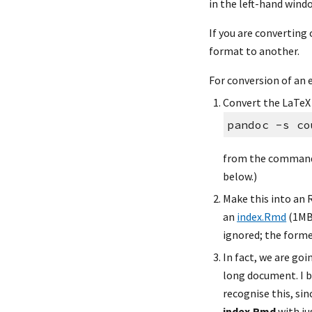
in the left-hand wind
If you are converting 
format to another.
For conversion of an 
Convert the LaTeX 
pandoc -s co
from the command
below.)
Make this into an R
an 
index.Rmd
 (1MB)
ignored; the former
In fact, we are goi
long document. I b
recognise this, sinc
index.Rmd
 with j