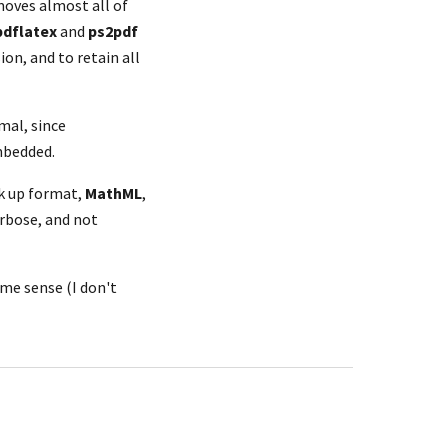
moves almost all of 
pdflatex
 and 
ps2pdf
on, and to retain all 
al, since 
embedded.
k up format, 
MathML
, 
rbose, and not 
some sense (I don't 